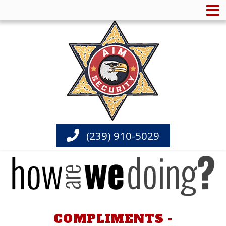
(239) 910-5029
COMPLIMENTS -