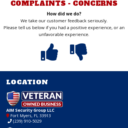
COMPLAINTS - CONCERNS
How did we do?
We take our customer feedback seriously.
Please tell us below if you had a positive experience, or an
unfavorable experience.
LOCATION
AIM Security Group LLC
Fort Myers, FL 33913
(239) 910-5029