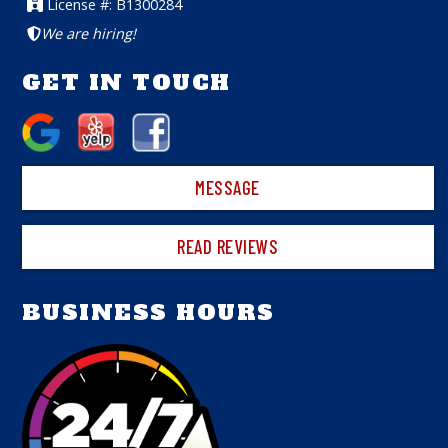
License #: B1300284
We are hiring!
GET IN TOUCH
MESSAGE
READ REVIEWS
BUSINESS HOURS