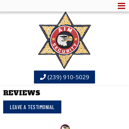
(239) 910-5029
REVIEWS
LEAVE A TESTIMONIAL