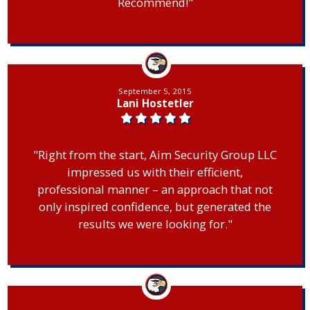
Recommend!"
September 5, 2015
Lani Hostetler
"Right from the start, Aim Security Group LLC
impressed us with their efficient,
professional manner – an approach that not
only inspired confidence, but generated the
results we were looking for."