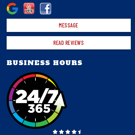
MESSAGE
READ REVIEWS
BUSINESS HOURS