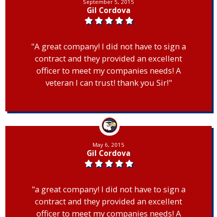
September 5, 2015
Gil Cordova
"A great company! I did not have to sign a
contract and they provided an excellent
officer to meet my companies needs! A
veteran I can trust! thank you Sir!"
May 6, 2015
Gil Cordova
"a great company! I did not have to sign a
contract and they provided an excellent
officer to meet my companies needs! A