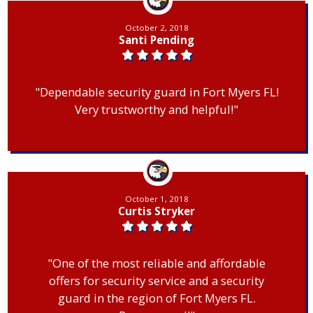
October 2, 2018
Santi Pending
"Dependable security guard in Fort Myers FL!
Very trustworthy and helpful!"
October 1, 2018
Curtis Stryker
"One of the most reliable and affordable
offers for security service and a security
guard in the region of Fort Myers FL.