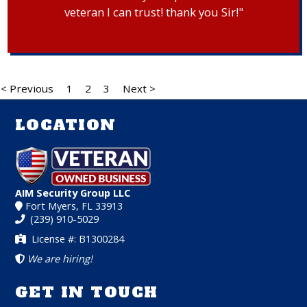
veteran I can trust! thank you Sir!"
< Previous
1
2
3
Next >
LOCATION
AIM Security Group LLC
Fort Myers, FL 33913
(239) 910-5029
License #: B1300284
We are hiring!
GET IN TOUCH